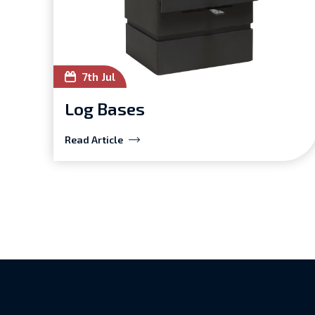
7th Jul
Log Bases
Read Article