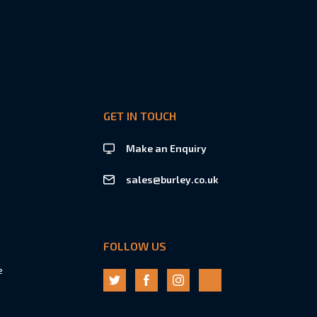
GET IN TOUCH
Make an Enquiry
sales@burley.co.uk
FOLLOW US
e