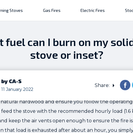
ning Stoves
Gas Fires
Electric Fires
Stoc
 fuel can I burn on my solid
stove or inset?
by CA-S
Share:
11 January 2022
natural hardwood and ensure you follow the operating i
 feed the stove with the recommended hourly load (1.6 
and keep the air vents open enough to ensure the fire i
en that load is exhausted after about an hour, you simply 