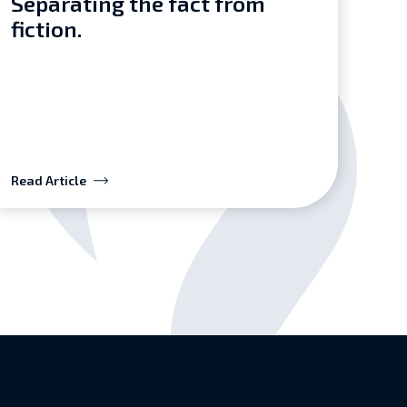
Separating the fact from
fiction.
Read Article