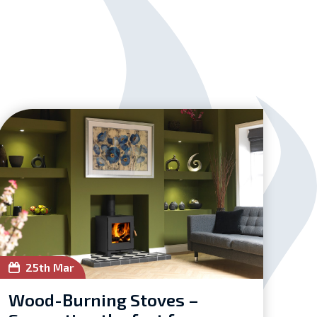
25th Mar
Wood-Burning Stoves –