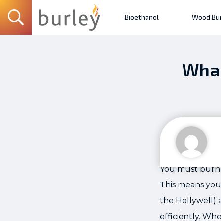
Bioethanol
Wood Bur
What
You must burn 
This means you
the Hollywell) 
efficiently. Wh