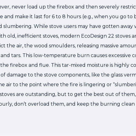
er, never load up the firebox and then severely restrict
e and make it last for 6 to 8 hours (e.g., when you go to 
led slumbering. While stove users may have gotten away 
th old, inefficient stoves, modern EcoDesign 22 stoves ar
ct the air, the wood smoulders, releasing massive amou
 and tars. This low-temperature burn causes excessive c
the firebox and flue. This tar-mixed moisture is highly co
of damage to the stove components, like the glass vermic
he air to the point where the fire is lingering or “slumber
 stoves are outstanding, but to get the best out of the
ourly, don’t overload them, and keep the burning clean 