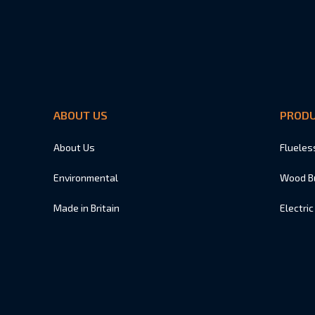
ABOUT US
PROD
About Us
Flueles
Environmental
Wood B
Made in Britain
Electric