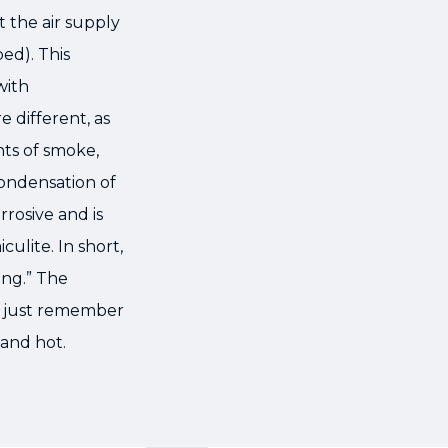
 the air supply
bed). This
with
e different, as
nts of smoke,
ondensation of
rrosive and is
ulite. In short,
ing.” The
m, just remember
and hot.