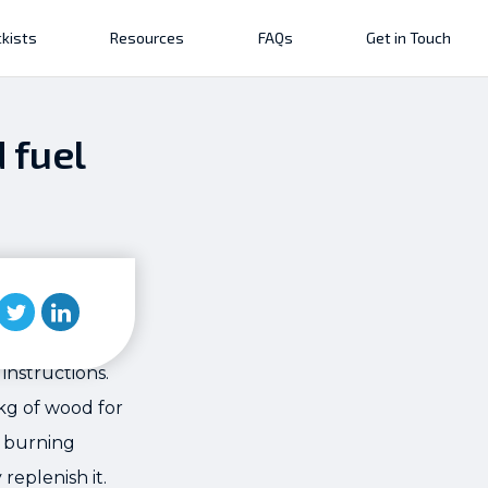
kists
Resources
FAQs
Get in Touch
 fuel
nstructions.
kg of wood for
s burning
replenish it.