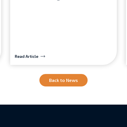
Read Article
Back to News