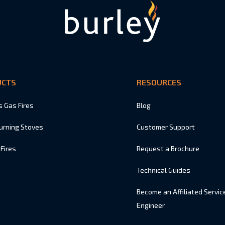
UCTS
RESOURCES
s Gas Fires
Blog
urning Stoves
Customer Support
 Fires
Request a Brochure
Technical Guides
Become an Affiliated Servic
Engineer