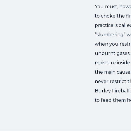
You must, howev
to choke the fir
practice is cal
“slumbering” wi
when you restri
unburnt gases,
moisture inside 
the main cause 
never restrict t
Burley Fireball
to feed them h