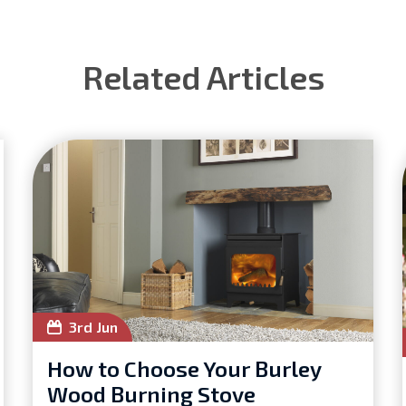
Related Articles
3rd Jun
How to Choose Your Burley
Wood Burning Stove