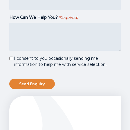
How Can We Help You?
(Required)
Marketing
I consent to you occasionally sending me
Consent
information to help me with service selection.
Send Enquiry