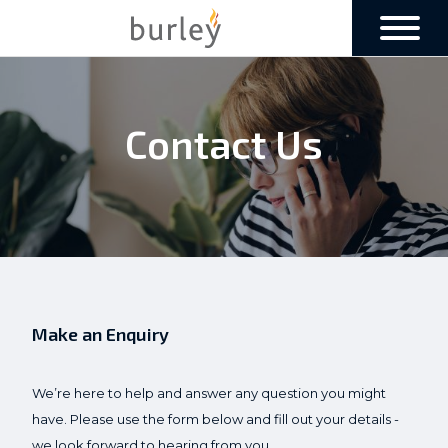
Contact Us
Make an Enquiry
We’re here to help and answer any question you might
have. Please use the form below and fill out your details -
we look forward to hearing from you.