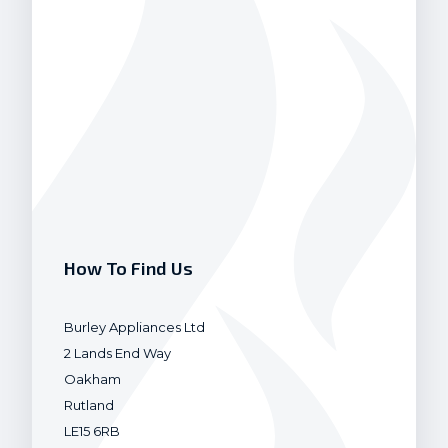
How To Find Us
Burley Appliances Ltd
2 Lands End Way
Oakham
Rutland
LE15 6RB