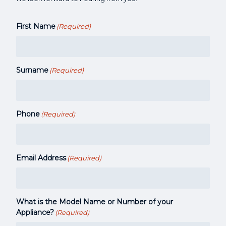
First Name
(Required)
Surname
(Required)
Phone
(Required)
Email Address
(Required)
What is the Model Name or Number of your
Appliance?
(Required)