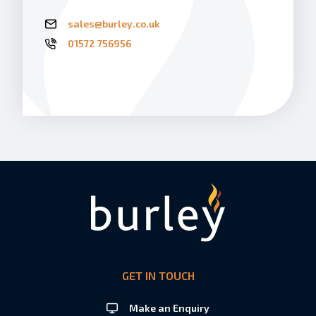
sales@burley.co.uk
01572 756956
GET IN TOUCH
Make an Enquiry