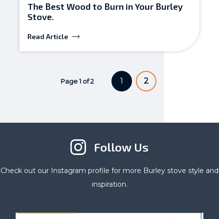
The Best Wood to Burn in Your Burley
Stove.
Read Article
1
2
Page 1 of 2
Follow Us
Check out our Instagram profile for more Burley stove style and
inspiration.