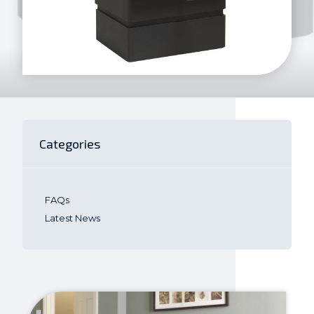
Categories
FAQs
Latest News