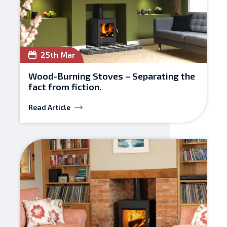
25th Mar
Wood-Burning Stoves – Separating the
fact from fiction.
Read Article