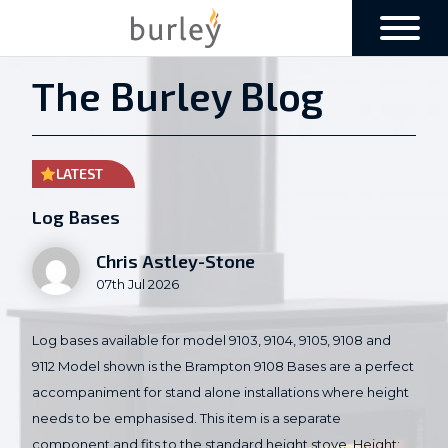
The Burley Blog
LATEST
Log Bases
Chris Astley-Stone
07th Jul 2026
Log bases available for model 9103, 9104, 9105, 9108 and
9112 Model shown is the Brampton 9108 Bases are a perfect
accompaniment for stand alone installations where height
needs to be emphasised. This item is a separate
component and fits to the standard height stove. Height: