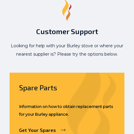
Customer Support
Looking for help with your Burley stove or where your
nearest supplier is? Please try the options below.
Spare Parts
Information on how to obtain replacement parts
for your Burley appliance.
Get Your Spares