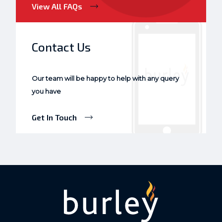
View All FAQs
Contact Us
Our team will be happy to help with any query
you have
Get In Touch