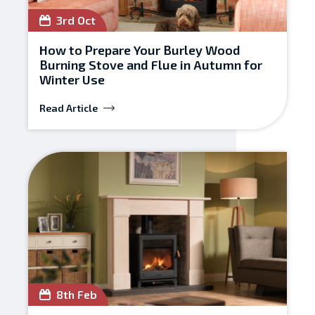
3rd Oct
How to Prepare Your Burley Wood
Burning Stove and Flue in Autumn for
Winter Use
Read Article
8th Feb