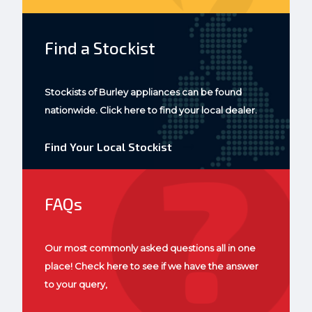
Find a Stockist
Stockists of Burley appliances can be found
nationwide. Click here to find your local dealer.
Find Your Local Stockist
FAQs
Our most commonly asked questions all in one
place! Check here to see if we have the answer
to your query,