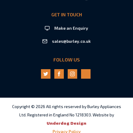
GET IN TOUCH
Make an Enquiry
sales@burley.co.uk
FOLLOW US
Copyright © 2026 All rights reserved by Burley Appliances
Ltd. Registered in England No 1218303. Website by
Underdog Design
Privacy Policy