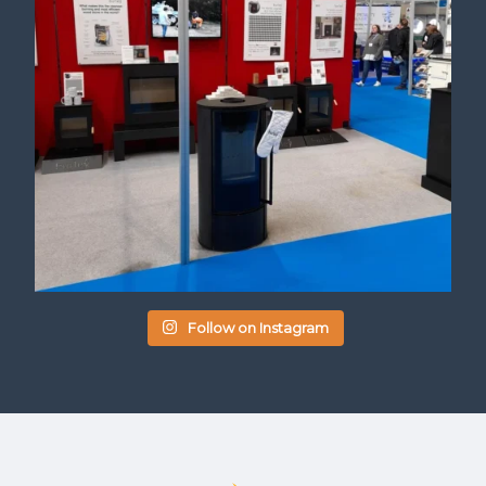
Follow on Instagram