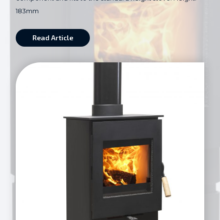
183mm
Read Article