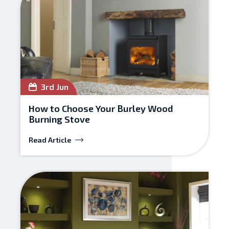
3rd Jun
How to Choose Your Burley Wood
Burning Stove
Read Article