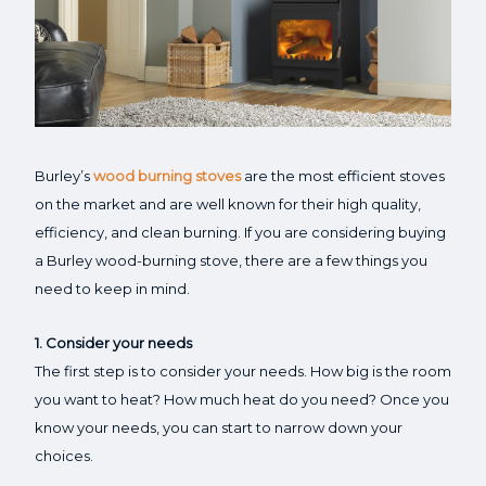
Burley’s
wood burning stoves
are the most efficient stoves
on the market and are well known for their high quality,
efficiency, and clean burning. If you are considering buying
a Burley wood-burning stove, there are a few things you
need to keep in mind.
1. Consider your needs
The first step is to consider your needs. How big is the room
you want to heat? How much heat do you need? Once you
know your needs, you can start to narrow down your
choices.