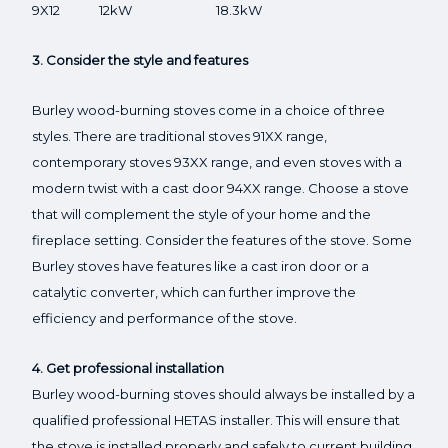
9X12 12kW 18.3kW
3. Consider the style and features
Burley wood-burning stoves come in a choice of three
styles. There are traditional stoves 91XX range,
contemporary stoves 93XX range, and even stoves with a
modern twist with a cast door 94XX range. Choose a stove
that will complement the style of your home and the
fireplace setting. Consider the features of the stove. Some
Burley stoves have features like a cast iron door or a
catalytic converter, which can further improve the
efficiency and performance of the stove.
4. Get professional installation
Burley wood-burning stoves should always be installed by a
qualified professional HETAS installer. This will ensure that
the stove is installed properly and safely to current building