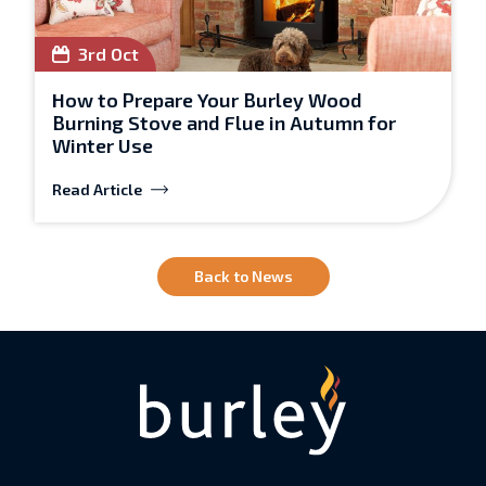
3rd Oct
How to Prepare Your Burley Wood
Burning Stove and Flue in Autumn for
Winter Use
Read Article
Back to News