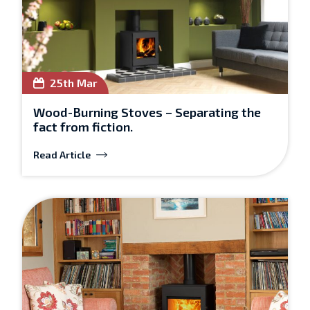
25th Mar
Wood-Burning Stoves – Separating the
fact from fiction.
Read Article