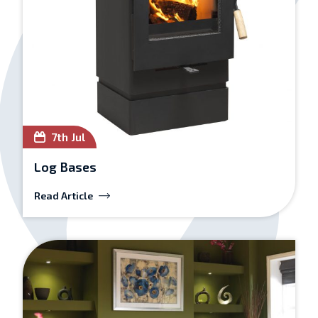
7th Jul
Log Bases
Read Article