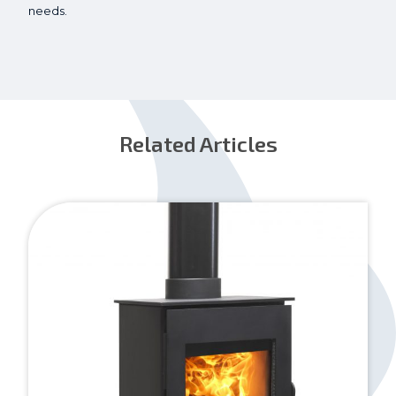
needs.
Related Articles