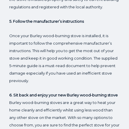
regulations and registered with the local authority.
5. Follow the manufacturer’s instructions
Once your Burley wood-burning stove is installed, it is
important to follow the comprehensive manufacturer’s
instructions. This will help you to get the most out of your
stove and keep it in good working condition. The supplied
5-minute guide is a must-read document to help prevent
damage especially if you have used an inefficient stove
previously.
6. Sit back and enjoy your new Burley wood-burning stove
Burley wood-burning stoves are a great way to heat your
home cleanly and efficiently whilst using less wood than
any other stove on the market. With so many options to
choose from, you are sure to find the perfect stove for your