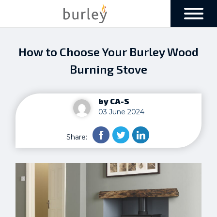
How to Choose Your Burley Wood
Burning Stove
by CA-S
03 June 2024
Share: