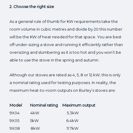
2. Choose the right size
As a general rule of thumb for KW requirements take the
room volume in cubic metres and divide by 20 this number
will be the KW of heat needed for that space. You are best
off under-sizing a stove and running it efficiently rather than
oversizing and slumbering as it is too hot and you won’t be
able to use the stove in the spring and autumn.
Although our stoves are rated as 4, 5, 8 or 12 kW, this is only
a nominal rating used for testing purposes. In reality, the
maximum heat-to-room outputs on Burley’s stoves are:
Model Nominal rating Maximum output
9X04 4kW 5.3kW
9X05 5kW 6.4kW
9X08 8kW 11.7kW