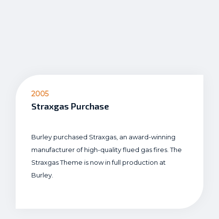
2005
Straxgas Purchase
Burley purchased Straxgas, an award-winning
manufacturer of high-quality flued gas fires. The
Straxgas Theme is now in full production at
Burley.