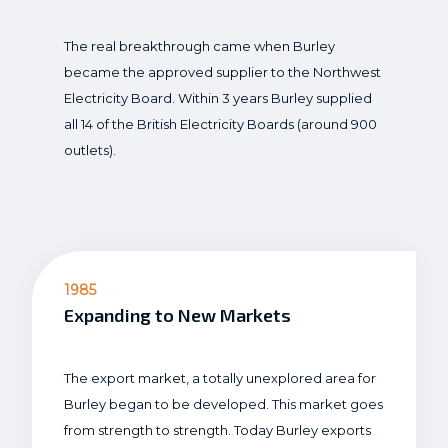
The real breakthrough came when Burley
became the approved supplier to the Northwest
Electricity Board. Within 3 years Burley supplied
all 14 of the British Electricity Boards (around 900
outlets).
1985
Expanding to New Markets
The export market, a totally unexplored area for
Burley began to be developed. This market goes
from strength to strength. Today Burley exports