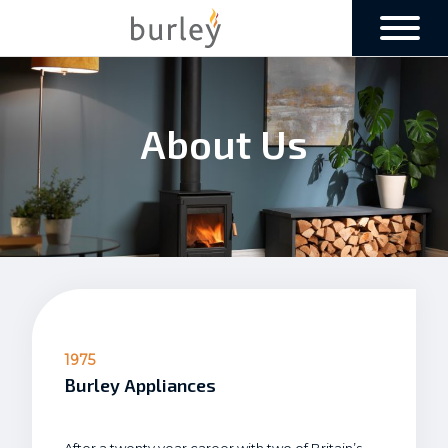
About Us
1975
Burley Appliances