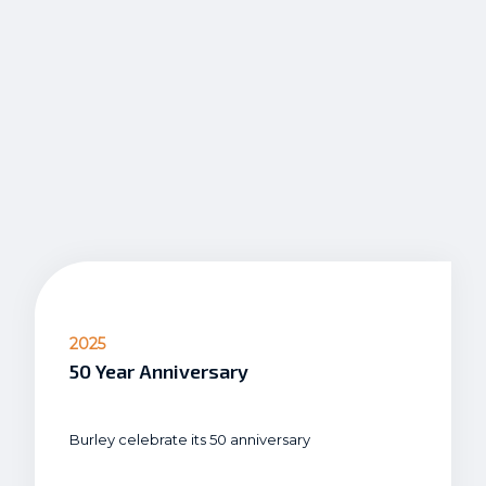
2025
50 Year Anniversary
Burley celebrate its 50 anniversary