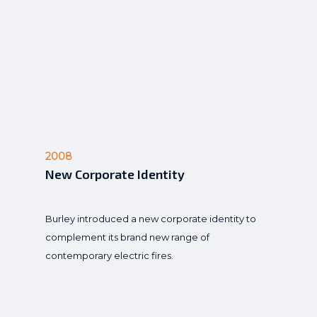
2008
New Corporate Identity
Burley introduced a new corporate identity to
complement its brand new range of
contemporary electric fires.