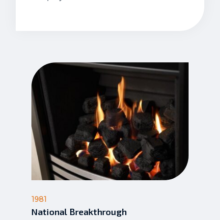
1981
National Breakthrough