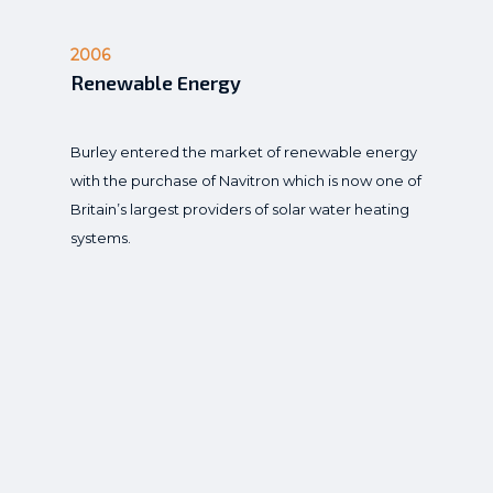
2006
Renewable Energy
Burley entered the market of renewable energy
with the purchase of Navitron which is now one of
Britain’s largest providers of solar water heating
systems.