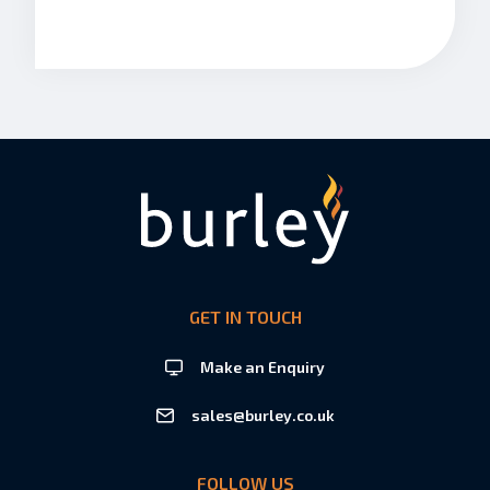
GET IN TOUCH
Make an Enquiry
sales@burley.co.uk
FOLLOW US