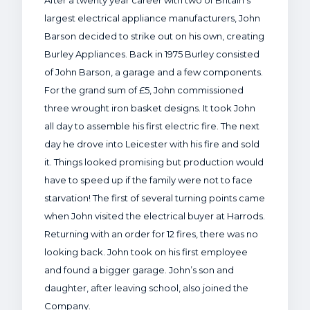
After a twenty year career with two of Britain’s
largest electrical appliance manufacturers, John
Barson decided to strike out on his own, creating
Burley Appliances. Back in 1975 Burley consisted
of John Barson, a garage and a few components.
For the grand sum of £5, John commissioned
three wrought iron basket designs. It took John
all day to assemble his first electric fire. The next
day he drove into Leicester with his fire and sold
it. Things looked promising but production would
have to speed up if the family were not to face
starvation! The first of several turning points came
when John visited the electrical buyer at Harrods.
Returning with an order for 12 fires, there was no
looking back. John took on his first employee
and found a bigger garage. John’s son and
daughter, after leaving school, also joined the
Company.