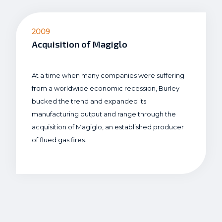
2009
Acquisition of Magiglo
At a time when many companies were suffering
from a worldwide economic recession, Burley
bucked the trend and expanded its
manufacturing output and range through the
acquisition of Magiglo, an established producer
of flued gas fires.