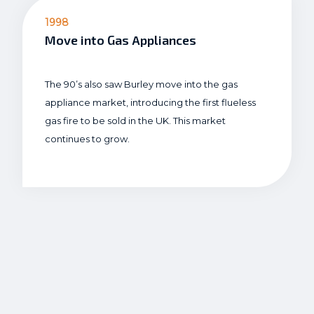
1998
Move into Gas Appliances
The 90’s also saw Burley move into the gas
appliance market, introducing the first flueless
gas fire to be sold in the UK. This market
continues to grow.