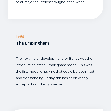
to all major countries throughout the world.
1993
The Empingham
The next major development for Burley was the
introduction of the Empingham model. This was
the first model of its kind that could be both inset
and freestanding. Today, this has been widely
accepted as industry standard.