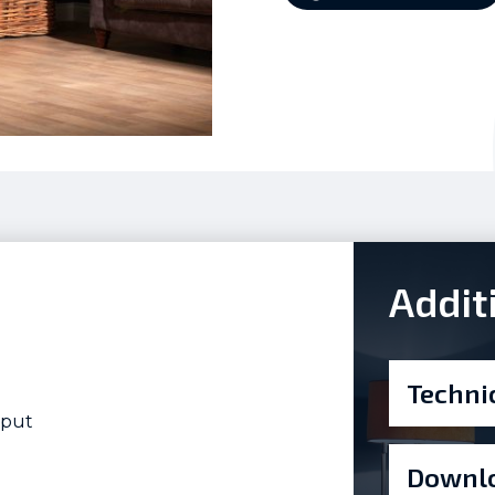
Addit
Techni
tput
Downlo