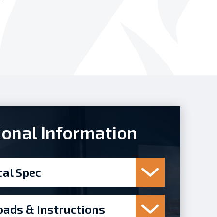
ional Information
cal Spec
ads & Instructions