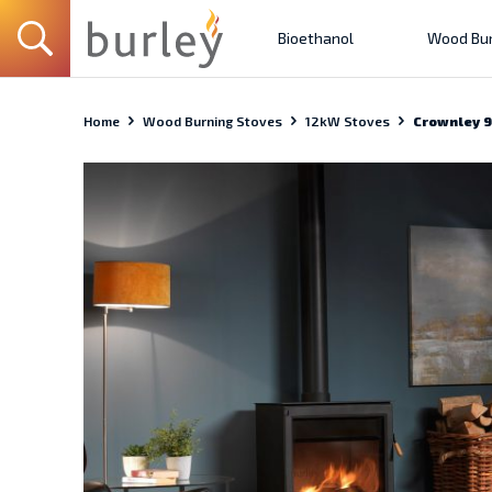
Bioethanol
Wood Bur
Home
Wood Burning Stoves
12kW Stoves
Crownley 