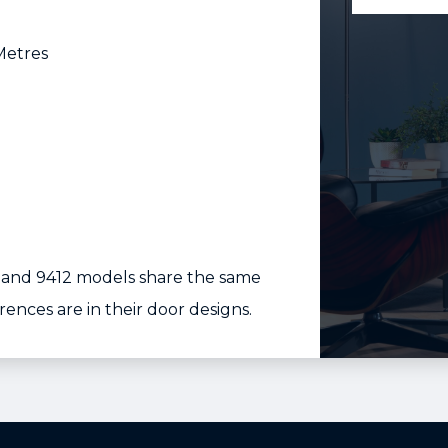
Metres
, and 9412 models share the same
erences are in their door designs.