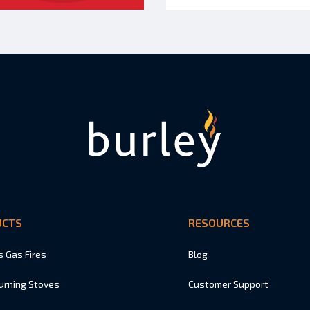
UCTS
RESOURCES
s Gas Fires
Blog
urning Stoves
Customer Support