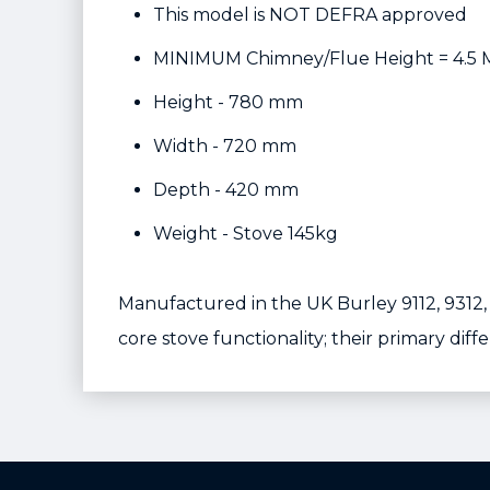
This model is NOT DEFRA approved
MINIMUM Chimney/Flue Height = 4.5 
Height - 780 mm
Width - 720 mm
Depth - 420 mm
Weight - Stove 145kg
Manufactured in the UK Burley 9112, 9312
core stove functionality; their primary diff