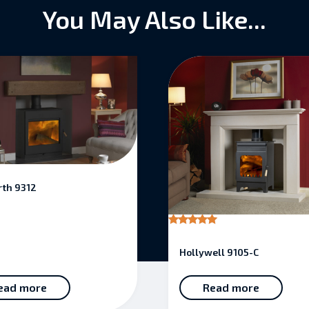
You May Also Like...
th 9312
Rated
5.00
Hollywell 9105-C
out of 5
ead more
Read more