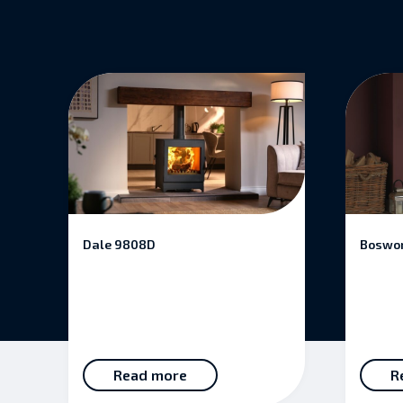
Dale 9808D
Boswor
Read more
R