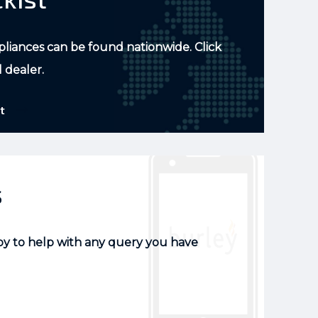
pliances can be found nationwide. Click
l dealer.
t
s
py to help with any query you have