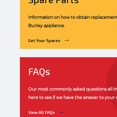
Information on how to obtain replacement
Burley appliance.
Get Your Spares
FAQs
Our most commonly asked questions all in
here to see if we have the answer to your 
View All FAQs