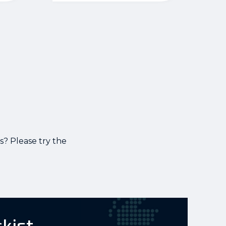
s? Please try the
ckist