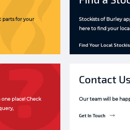
 parts for your
Stockists of Burley ap
here to find your loca
Find Your Local Stockis
Contact U
 one place! Check
Our team will be hap
query,
Get In Touch