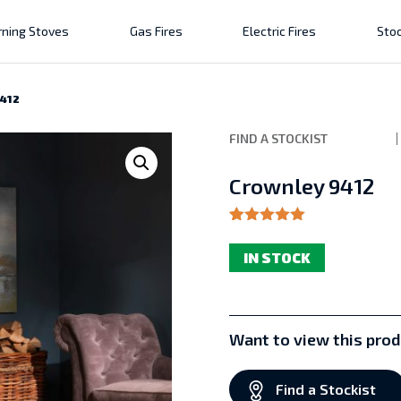
ning Stoves
Gas Fires
Electric Fires
Stoc
9412
FIND A STOCKIST
Crownley 9412
Rated
1
5.00
out of 5
IN STOCK
based on
customer
rating
Want to view this prod
Find a Stockist