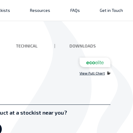
kists
Resources
FAQs
Get in Touch
TECHNICAL
DOWNLOADS
View Full Chart
uct at a stockist near you?