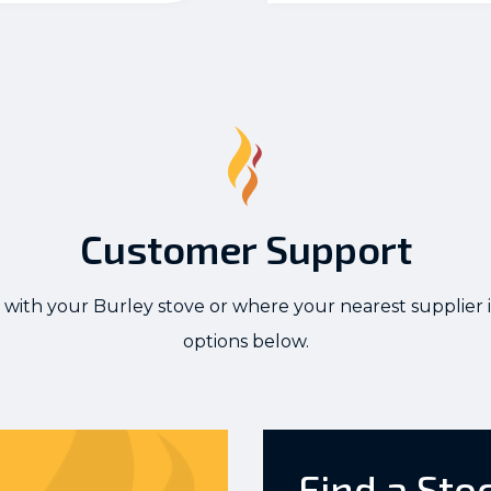
Customer Support
 with your Burley stove or where your nearest supplier i
options below.
Find a Sto