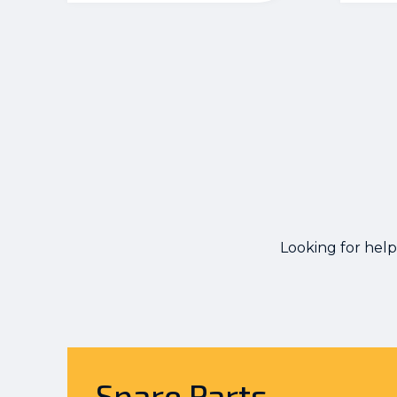
Looking for help
Spare Parts