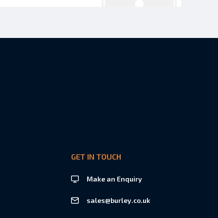
GET IN TOUCH
Make an Enquiry
sales@burley.co.uk