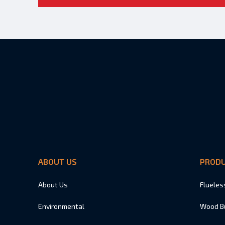
ABOUT US
PROD
About Us
Flueles
Environmental
Wood B