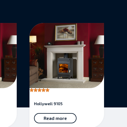
Rated
5.00
Hollywell 9105
out of 5
Read more