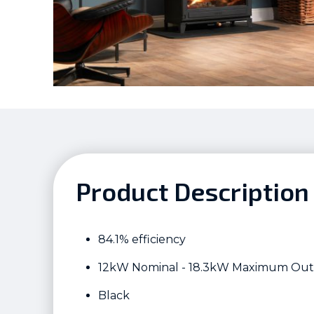
Product Description
84.1% efficiency
12kW Nominal - 18.3kW Maximum Ou
Black