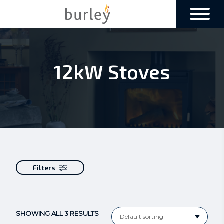
12kW Stoves
Filters
SHOWING ALL 3 RESULTS