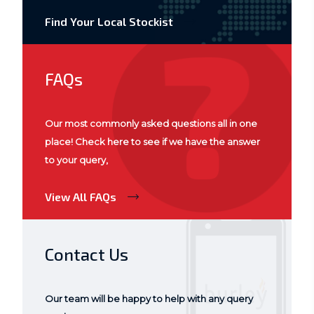
Find Your Local Stockist
FAQs
Our most commonly asked questions all in one
place! Check here to see if we have the answer
to your query,
View All FAQs
Contact Us
Our team will be happy to help with any query