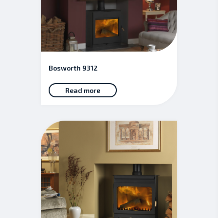
Bosworth 9312
Read more