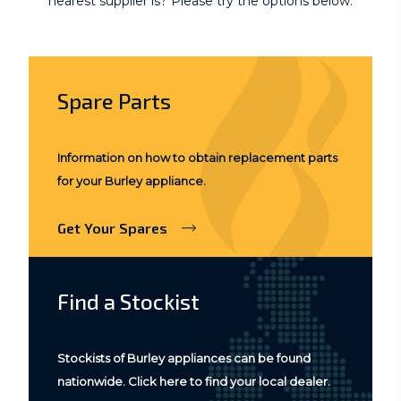
nearest supplier is? Please try the options below.
Spare Parts
Information on how to obtain replacement parts
for your Burley appliance.
Get Your Spares
Find a Stockist
Stockists of Burley appliances can be found
nationwide. Click here to find your local dealer.