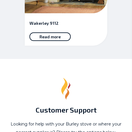
Wakerley 9112
Read more
Customer Support
Looking for help with your Burley stove or where your