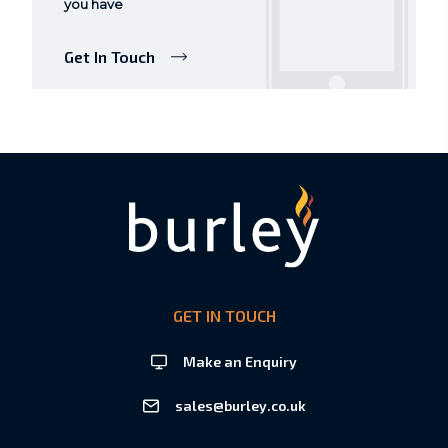
you have
Get In Touch
GET IN TOUCH
Make an Enquiry
sales@burley.co.uk