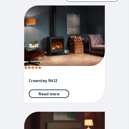
Rated
5.00
out of 5
Crownley 9412
Read more