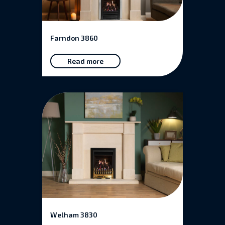
Farndon 3860
Read more
Welham 3830