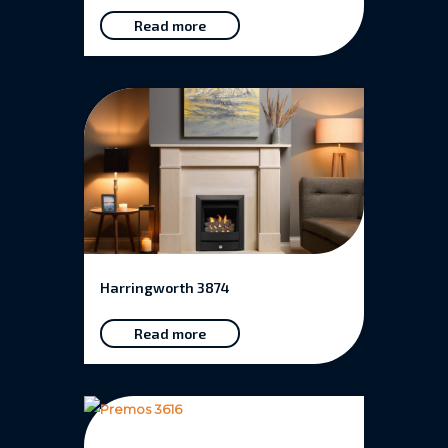
Read more
Harringworth 3874
Read more