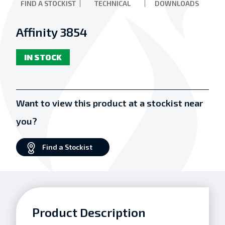
FIND A STOCKIST
TECHNICAL
DOWNLOADS
Affinity 3854
IN STOCK
Want to view this product at a stockist near
you?
Find a Stockist
Product Description