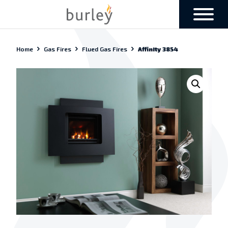
Home
Gas Fires
Flued Gas Fires
Affinity 3854