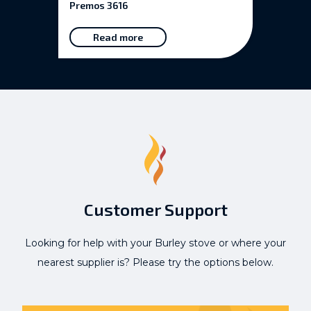
Premos 3616
Read more
Customer Support
Looking for help with your Burley stove or where your
nearest supplier is? Please try the options below.