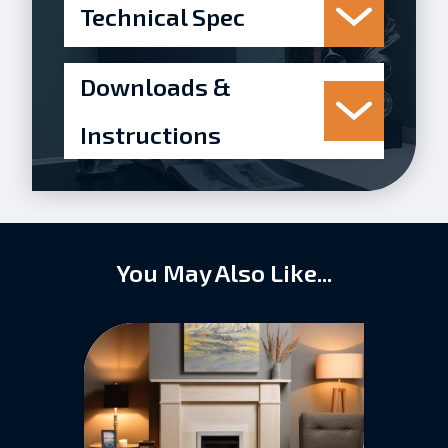
Technical Spec
Downloads &
Instructions
You May Also Like...