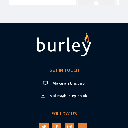
GET IN TOUCH
Make an Enquiry
sales@burley.co.uk
FOLLOW US