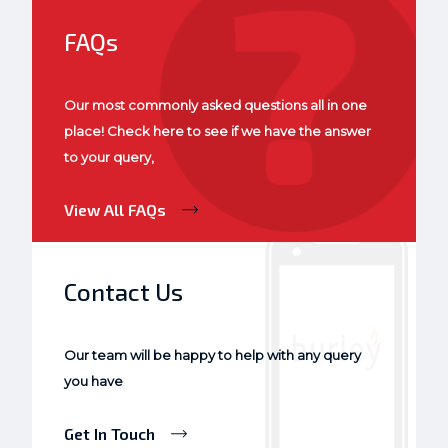
FAQs
Our most commonly asked questions all in one
place! Check here to see if we have the answer
to your query,
View All FAQs
Contact Us
Our team will be happy to help with any query
you have
Get In Touch