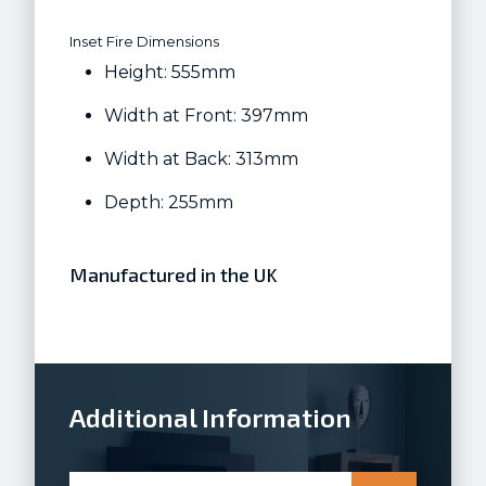
Inset Fire Dimensions
Height: 555mm
Width at Front: 397mm
Width at Back: 313mm
Depth: 255mm
Manufactured in the UK
Additional Information