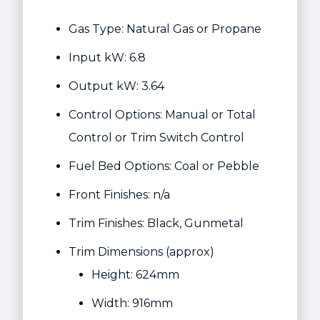
Gas Type: Natural Gas or Propane
Input kW: 6.8
Output kW: 3.64
Control Options: Manual or Total
Control or Trim Switch Control
Fuel Bed Options: Coal or Pebble
Front Finishes: n/a
Trim Finishes: Black, Gunmetal
Trim Dimensions (approx)
Height: 624mm
Width: 916mm