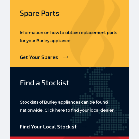
Spare Parts
Information on how to obtain replacement parts
for your Burley appliance.
Get Your Spares
Find a Stockist
Stockists of Burley appliances can be found
nationwide. Click here to find your local dealer.
Find Your Local Stockist