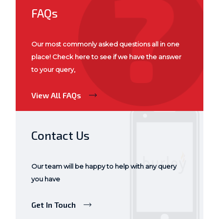
FAQs
Our most commonly asked questions all in one
place! Check here to see if we have the answer
to your query,
View All FAQs
Contact Us
Our team will be happy to help with any query
you have
Get In Touch