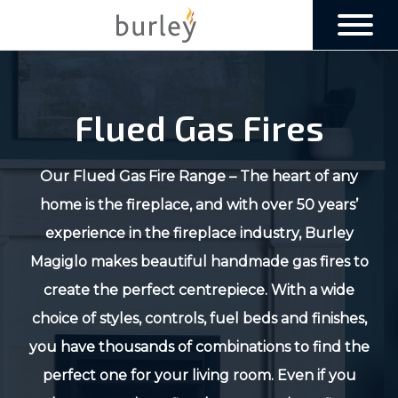
Flued Gas Fires
Our Flued Gas Fire Range – The heart of any
home is the fireplace, and with over 50 years’
experience in the fireplace industry, Burley
Magiglo makes beautiful handmade gas fires to
create the perfect centrepiece. With a wide
choice of styles, controls, fuel beds and finishes,
you have thousands of combinations to find the
perfect one for your living room. Even if you