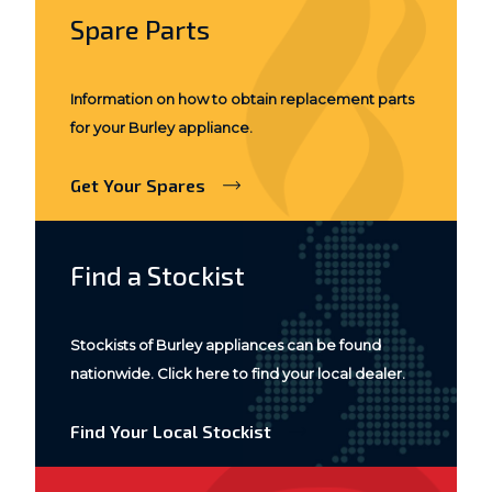
Spare Parts
Information on how to obtain replacement parts
for your Burley appliance.
Get Your Spares
Find a Stockist
Stockists of Burley appliances can be found
nationwide. Click here to find your local dealer.
Find Your Local Stockist