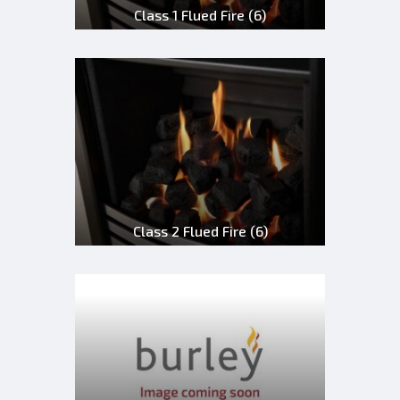
Class 1 Flued Fire
(6)
Class 2 Flued Fire
(6)