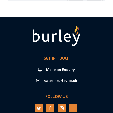
GET IN TOUCH
Make an Enquiry
sales@burley.co.uk
FOLLOW US