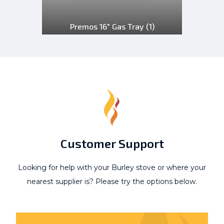
Premos 16" Gas Tray
(1)
Customer Support
Looking for help with your Burley stove or where your
nearest supplier is? Please try the options below.