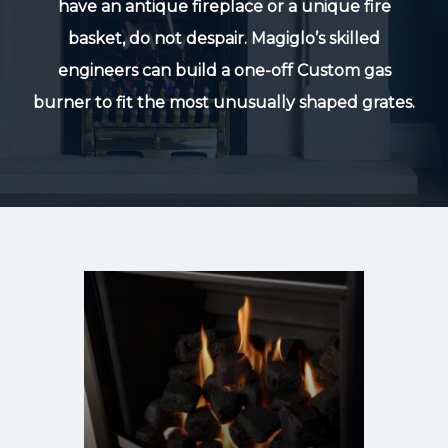
have an antique fireplace or a unique fire
basket, do not despair. Magiglo’s skilled
engineers can build a one-off Custom gas
burner to fit the most unusually shaped grates.