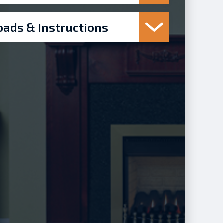
ads & Instructions