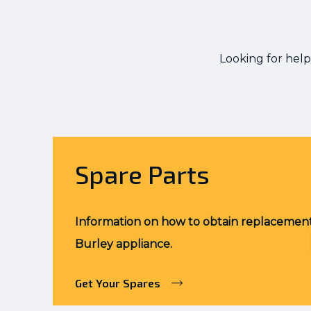
Looking for help
Spare Parts
Information on how to obtain replacement
Burley appliance.
Get Your Spares