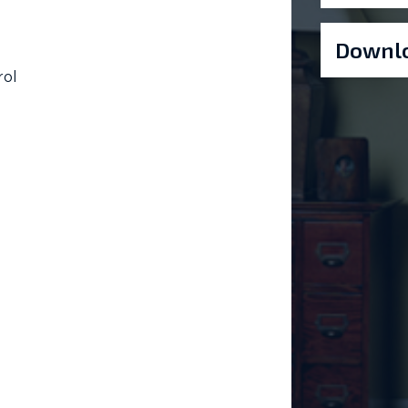
Downlo
rol