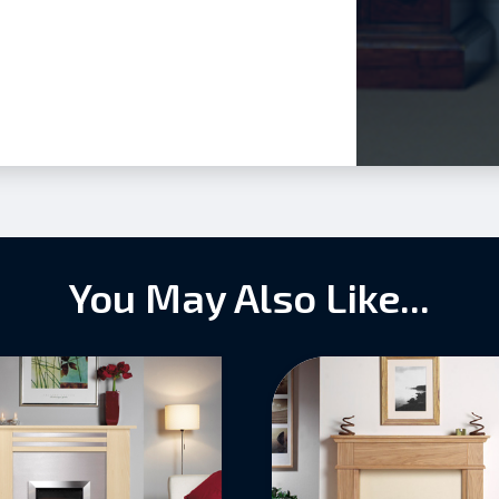
You May Also Like...