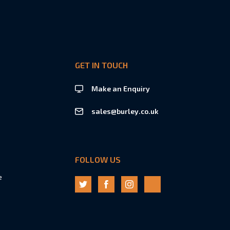
GET IN TOUCH
Make an Enquiry
sales@burley.co.uk
FOLLOW US
e