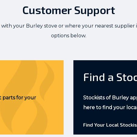
Customer Support
 with your Burley stove or where your nearest supplier i
options below.
Find a Sto
 parts for your
Stockists of Burley ap
here to find your loca
Find Your Local Stockis