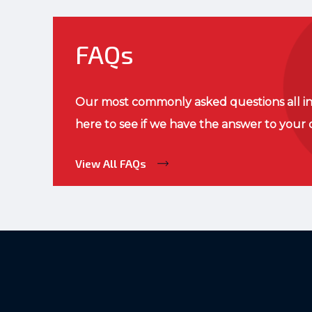
FAQs
Our most commonly asked questions all in
here to see if we have the answer to your 
View All FAQs