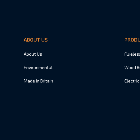
ABOUT US
PROD
About Us
Flueles
Environmental
Wood B
Made in Britain
Electric