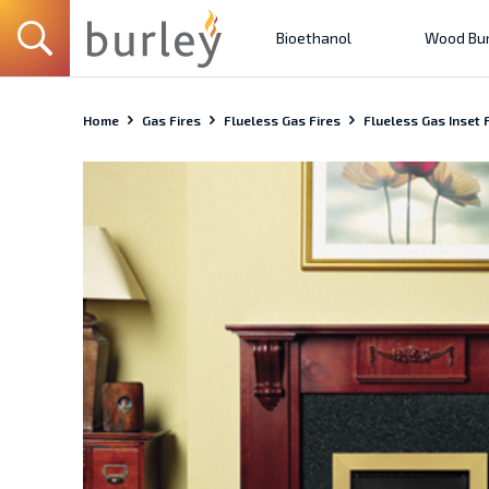
Bioethanol
Wood Bur
Home
Gas Fires
Flueless Gas Fires
Flueless Gas Inset F