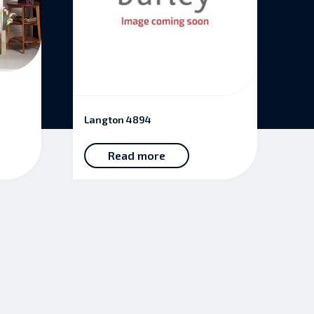
Langton 4894
Read more