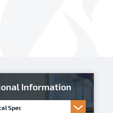
ional Information
cal Spec