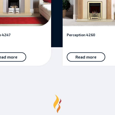
n 4247
Perception 4260
ead more
Read more