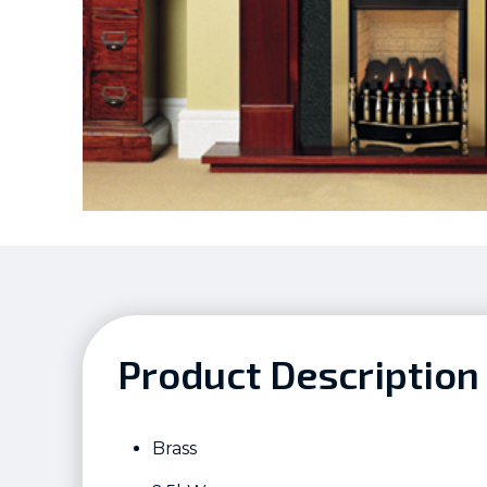
Product Description
Brass