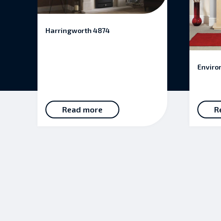
Harringworth 4874
Enviro
Read more
R