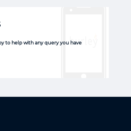
s
py to help with any query you have