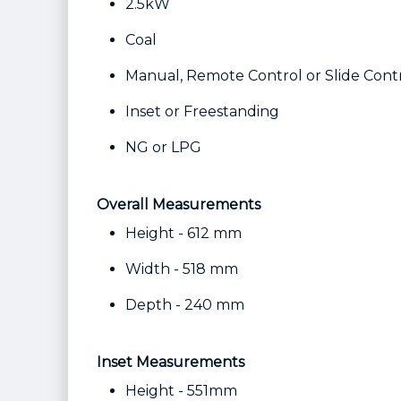
2.5kW
Coal
Manual, Remote Control or Slide Cont
Inset or Freestanding
NG or LPG
Overall Measurements
Height - 612 mm
Width - 518 mm
Depth - 240 mm
Inset Measurements
Height - 551mm