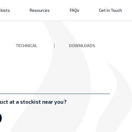
kists
Resources
FAQs
Get in Touch
TECHNICAL
DOWNLOADS
uct at a stockist near you?