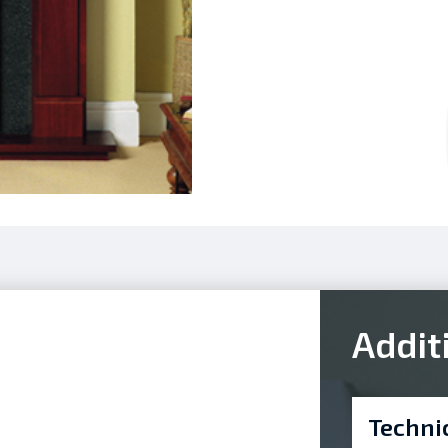
Addit
Techni