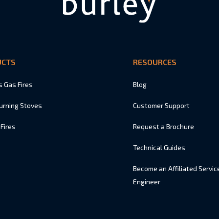
UCTS
RESOURCES
s Gas Fires
Blog
urning Stoves
Customer Support
 Fires
Request a Brochure
Technical Guides
Become an Affiliated Servic
Engineer