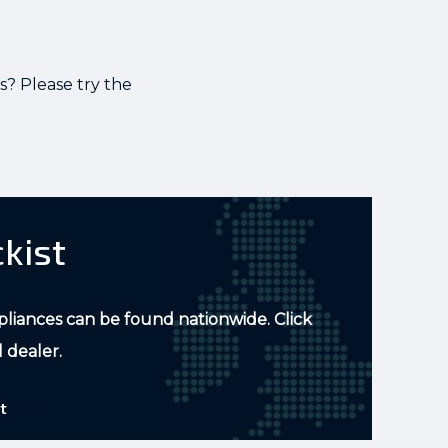
s? Please try the
ckist
pliances can be found nationwide. Click
l dealer.
t