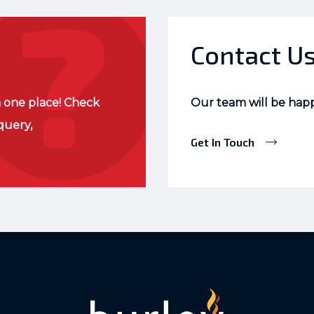
Contact U
 one place! Check
Our team will be hap
query,
Get In Touch