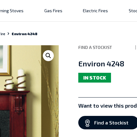
ning Stoves
Gas Fires
Electric Fires
Stoc
ire
Environ 4248
FIND A STOCKIST
Environ 4248
IN STOCK
Want to view this prod
Find a Stockist