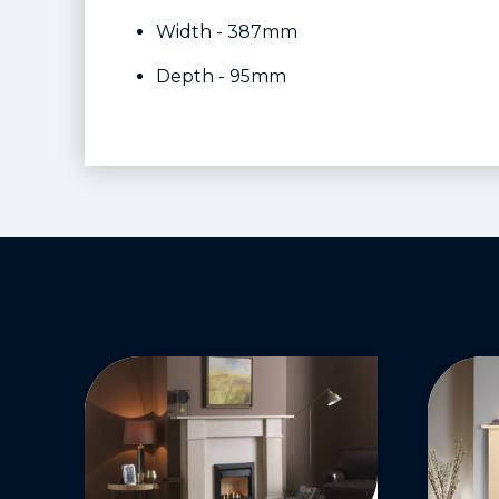
Width - 387mm
Depth - 95mm