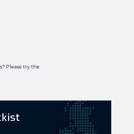
s? Please try the
ckist