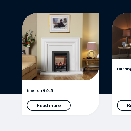
Harrin
Environ 4244
Read more
R