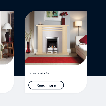
Environ 4247
Read more