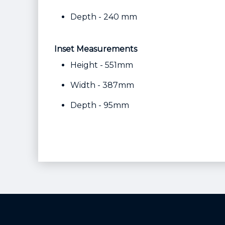
Depth - 240 mm
Inset Measurements
Height - 551mm
Width - 387mm
Depth - 95mm