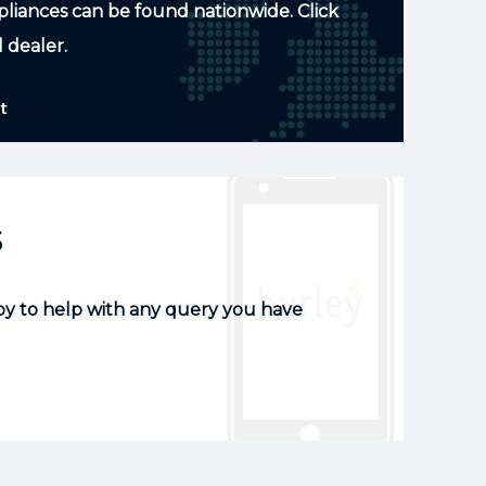
pliances can be found nationwide. Click
l dealer.
t
s
py to help with any query you have