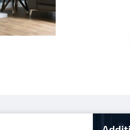
Addit