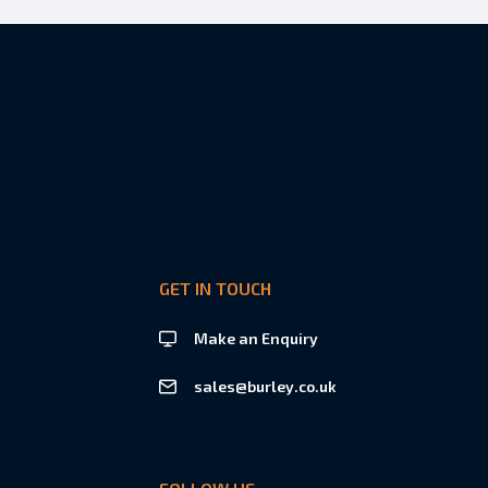
GET IN TOUCH
Make an Enquiry
sales@burley.co.uk