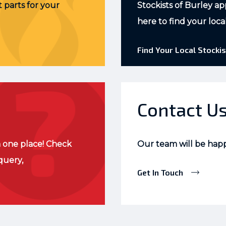
 parts for your
Stockists of Burley ap
here to find your loca
Find Your Local Stockis
Contact U
 one place! Check
Our team will be hap
query,
Get In Touch