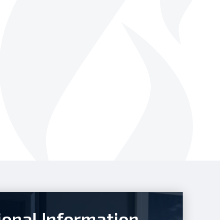
ional Information