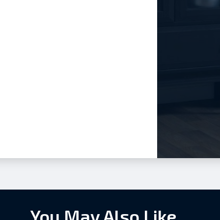
You May Also Like...