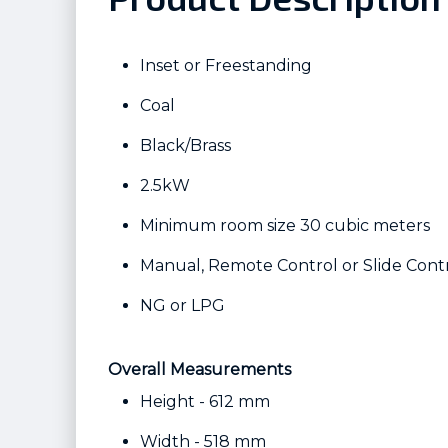
Inset or Freestanding
Coal
Black/Brass
2.5kW
Minimum room size 30 cubic meters
Manual, Remote Control or Slide Cont
NG or LPG
Overall Measurements
Height - 612 mm
Width - 518 mm