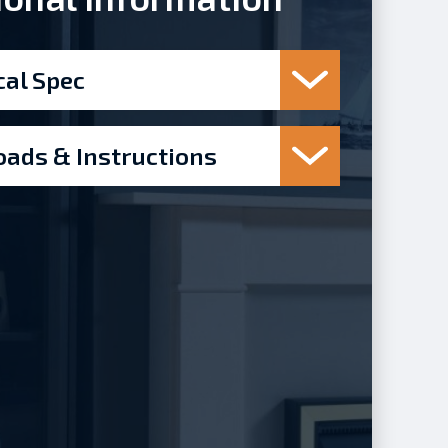
cal Spec
ads & Instructions