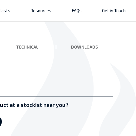
kists
Resources
FAQs
Get in Touch
TECHNICAL
DOWNLOADS
uct at a stockist near you?