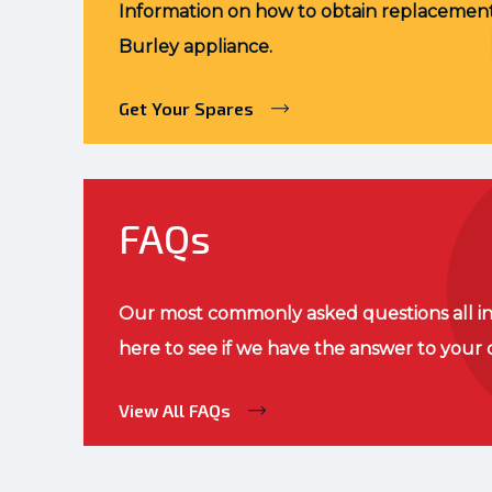
Information on how to obtain replacement
Burley appliance.
Get Your Spares
FAQs
Our most commonly asked questions all in
here to see if we have the answer to your 
View All FAQs