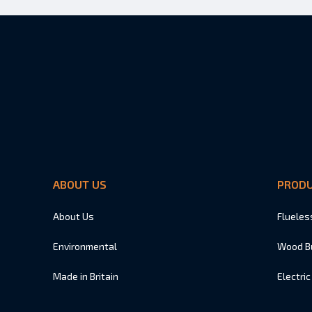
ABOUT US
PROD
About Us
Flueles
Environmental
Wood B
Made in Britain
Electric