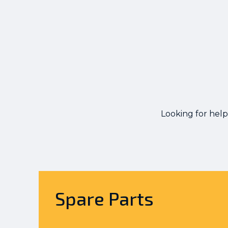
Looking for help
Spare Parts