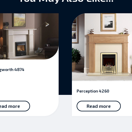
gworth 4874
Perception 4260
ead more
Read more