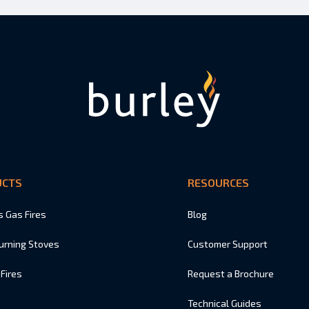
UCTS
RESOURCES
s Gas Fires
Blog
urning Stoves
Customer Support
 Fires
Request a Brochure
Technical Guides