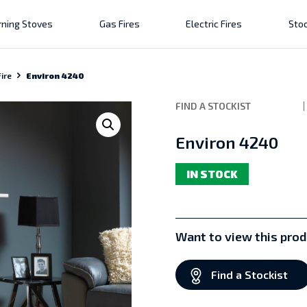
ning Stoves
Gas Fires
Electric Fires
Stoc
ire
Environ 4240
FIND A STOCKIST
Environ 4240
IN STOCK
Want to view this prod
Find a Stockist