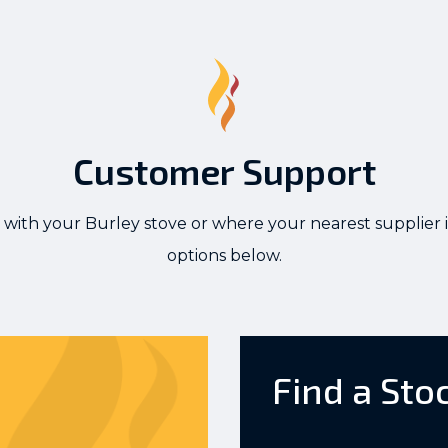
Customer Support
 with your Burley stove or where your nearest supplier i
options below.
Find a Sto