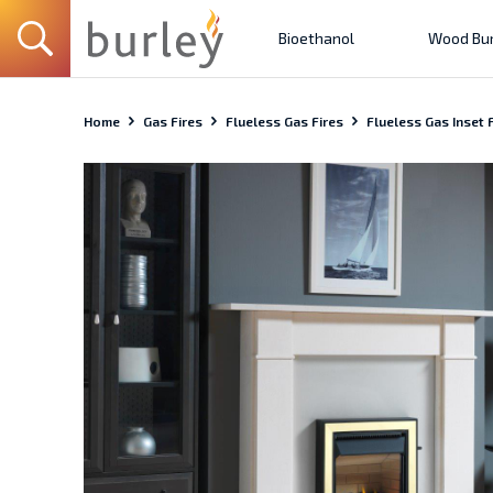
Bioethanol
Wood Bur
Home
Gas Fires
Flueless Gas Fires
Flueless Gas Inset F