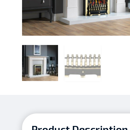
Product Description