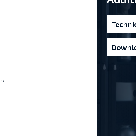
Techni
Downlo
rol