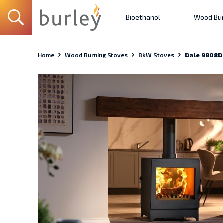
Bioethanol
Wood Bur
Home
Wood Burning Stoves
8kW Stoves
Dale 9808D