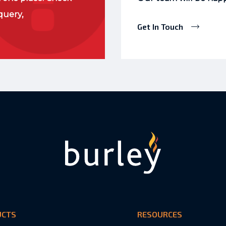
query,
Get In Touch
UCTS
RESOURCES