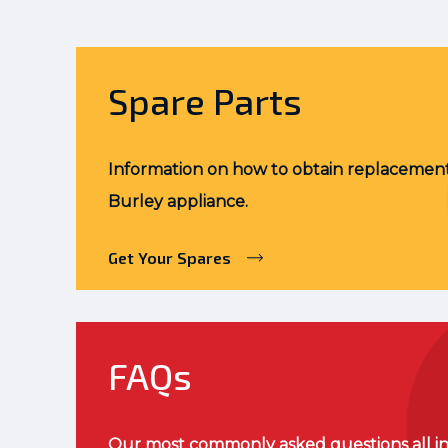
Spare Parts
Information on how to obtain replacement
Burley appliance.
Get Your Spares
FAQs
Our most commonly asked questions all in