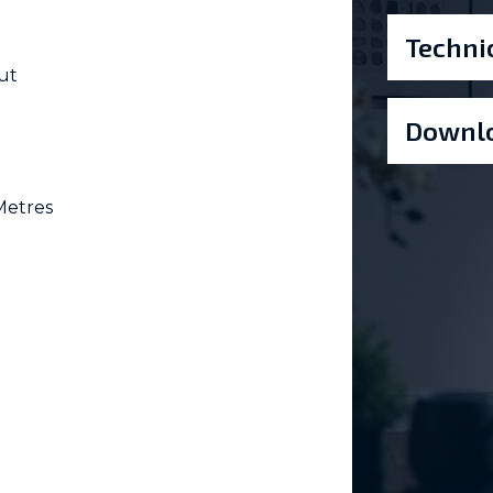
Techni
ut
Downlo
Metres