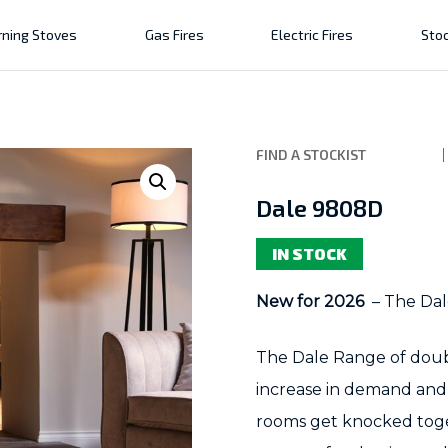
ning Stoves
Gas Fires
Electric Fires
Stoc
FIND A STOCKIST
Dale 9808D
IN STOCK
New for 2026
– The Dal
The Dale Range of doub
increase in demand and 
rooms get knocked toge