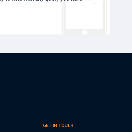
GET IN TOUCH