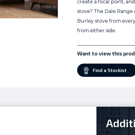
create a focal point, a
stove? The Dale Range gi
Burley stove from every
from either side.
Want to view this prod
Find a Stockist
Addit