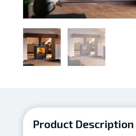
Product Description