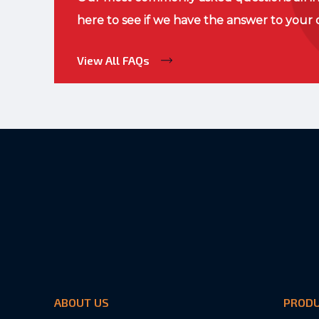
here to see if we have the answer to your 
View All FAQs
ABOUT US
PROD