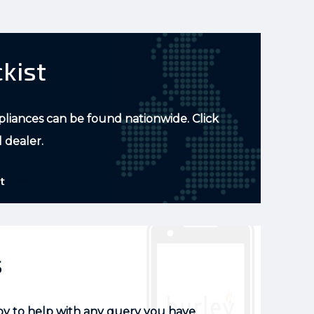
ckist
pliances can be found nationwide. Click
l dealer.
t
s
py to help with any query you have