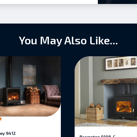
You May Also Like...
ey 9412
Brampton 9108-C