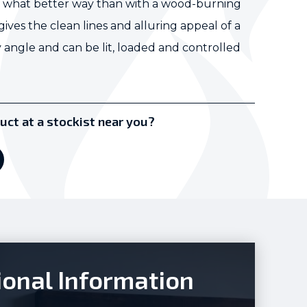
nd what better way than with a wood-burning
ves the clean lines and alluring appeal of a
 angle and can be lit, loaded and controlled
uct at a stockist near you?
ional Information