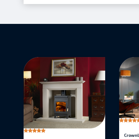
Rated
5.00
Crownl
out of 5
Rated