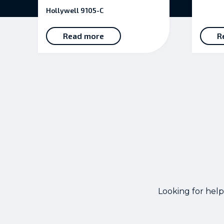
5.00
Hollywell 9105-C
out of 5
Read more
R
Looking for help