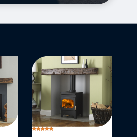
Rated