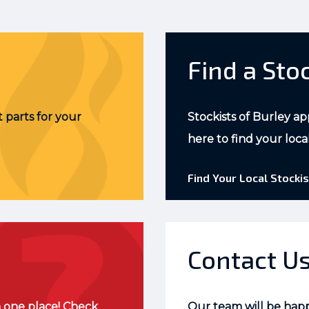
Find a Sto
 parts for your
Stockists of Burley ap
here to find your loca
Find Your Local Stockis
Contact U
 one place! Check
Our team will be hap