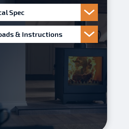
cal Spec
ads & Instructions