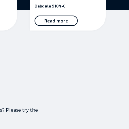
5.00
Debdale 9104-C
out of 5
Read more
s? Please try the