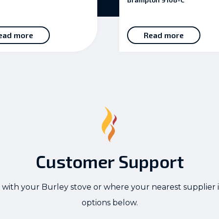
ead more
Read more
Customer Support
 with your Burley stove or where your nearest supplier i
options below.