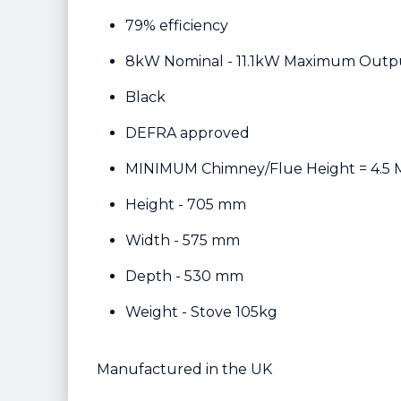
79% efficiency
8kW Nominal - 11.1kW Maximum Outp
Black
DEFRA approved
MINIMUM Chimney/Flue Height = 4.5 
Height - 705 mm
Width - 575 mm
Depth - 530 mm
Weight - Stove 105kg
Manufactured in the UK