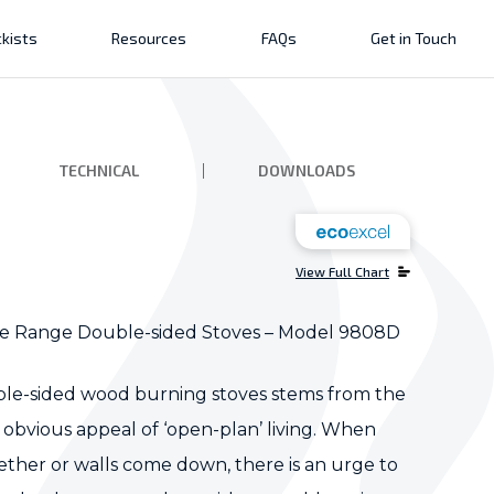
kists
Resources
FAQs
Get in Touch
TECHNICAL
DOWNLOADS
View Full Chart
e Range Double-sided Stoves – Model 9808D
le-sided wood burning stoves stems from the
obvious appeal of ‘open-plan’ living. When
ther or walls come down, there is an urge to