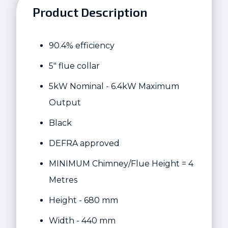
Product Description
90.4% efficiency
5" flue collar
5kW Nominal - 6.4kW Maximum
Output
Black
DEFRA approved
MINIMUM Chimney/Flue Height = 4
Metres
Height - 680 mm
Width - 440 mm