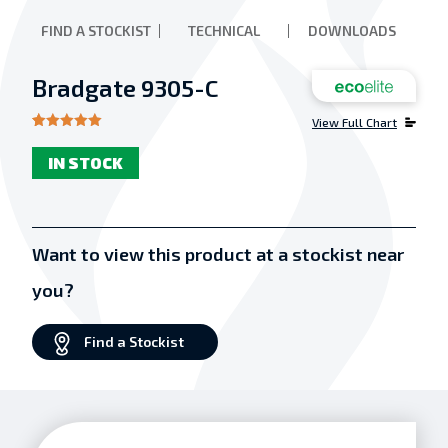
FIND A STOCKIST
TECHNICAL
DOWNLOADS
Bradgate 9305-C
View Full Chart
Rated
1
5.00
out of 5
IN STOCK
based on
customer
rating
Want to view this product at a stockist near
you?
Find a Stockist