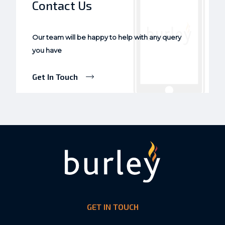
Contact Us
Our team will be happy to help with any query
you have
Get In Touch
GET IN TOUCH