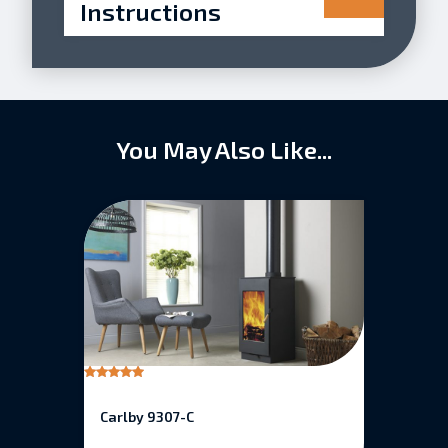
Instructions
You May Also Like...
Rated
5.00
out of 5
Carlby 9307-C