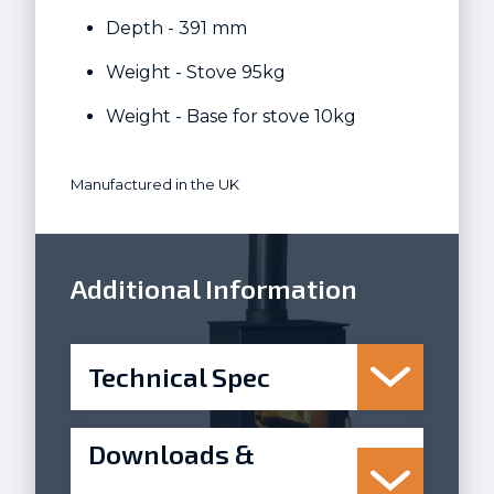
Depth - 391 mm
Weight - Stove 95kg
Weight - Base for stove 10kg
Manufactured in the UK
Additional Information
Technical Spec
Downloads &