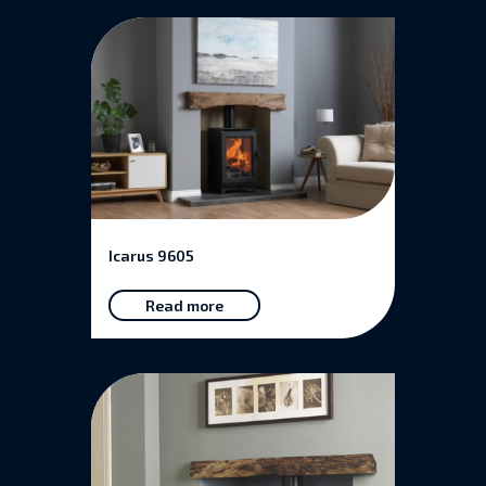
Icarus 9605
Read more