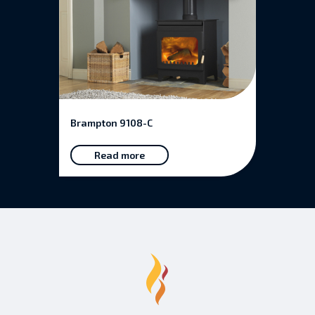
Brampton 9108-C
Read more