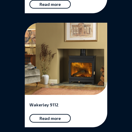
Read more
Wakerley 9112
Read more