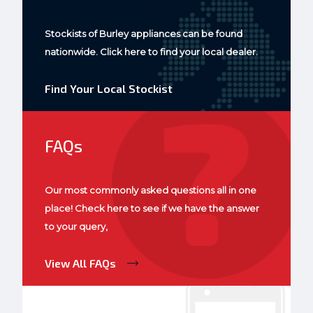
Stockists of Burley appliances can be found
nationwide. Click here to find your local dealer.
Find Your Local Stockist
FAQs
Our most commonly asked questions all in one
place! Check here to see if we have the answer
to your query,
View All FAQs