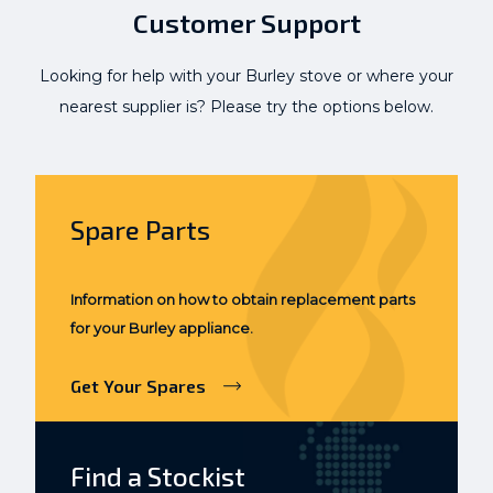
Customer Support
Looking for help with your Burley stove or where your
nearest supplier is? Please try the options below.
Spare Parts
Information on how to obtain replacement parts
for your Burley appliance.
Get Your Spares
Find a Stockist