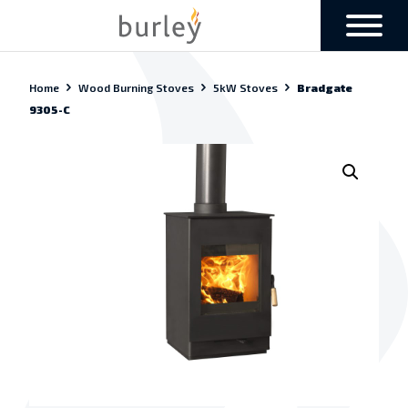
Home
Wood Burning Stoves
5kW Stoves
Bradgate
9305-C