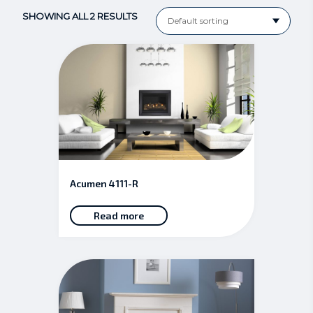
SHOWING ALL 2 RESULTS
Acumen 4111-R
Read more