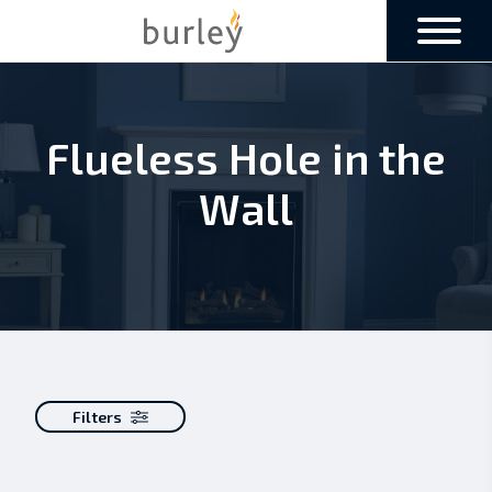
Flueless Hole in the
Wall
Filters