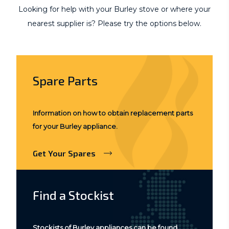
Looking for help with your Burley stove or where your
nearest supplier is? Please try the options below.
Spare Parts
Information on how to obtain replacement parts
for your Burley appliance.
Get Your Spares
Find a Stockist
Stockists of Burley appliances can be found