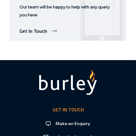
Our team will be happy to help with any query
you have
Get In Touch
GET IN TOUCH
Make an Enquiry