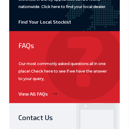
nationwide. Click here to find your local dealer.
Find Your Local Stockist
FAQs
Our most commonly asked questions all in one
place! Check here to see if we have the answer
to your query,
View All FAQs
Contact Us