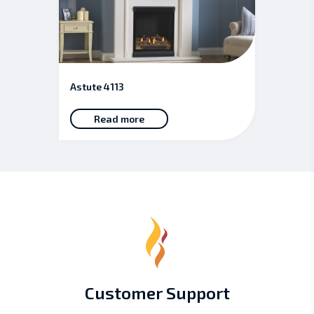
Astute 4113
Read more
Customer Support