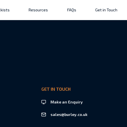
kists
Resources
FAQs
Get in Touch
GET IN TOUCH
Make an Enquiry
sales@burley.co.uk