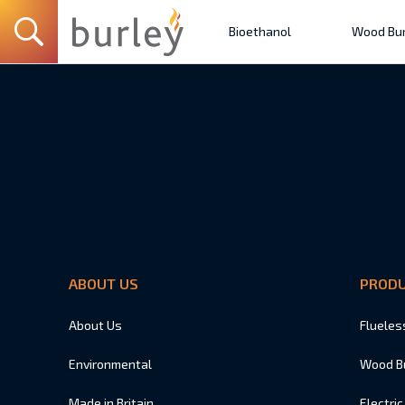
Bioethanol
Wood Bur
ABOUT US
PROD
About Us
Flueles
Environmental
Wood B
Made in Britain
Electric