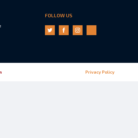
FOLLOW US
e
n
Privacy Policy