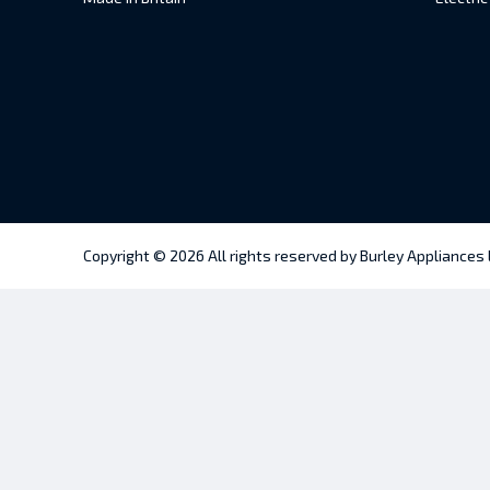
Copyright © 2026 All rights reserved by Burley Appliances