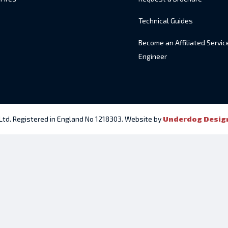
Technical Guides
Become an Affiliated Servic
Engineer
 Ltd. Registered in England No 1218303. Website by
Underdog Desig