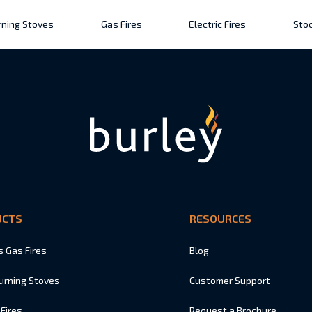
ning Stoves
Gas Fires
Electric Fires
Stoc
UCTS
RESOURCES
s Gas Fires
Blog
urning Stoves
Customer Support
 Fires
Request a Brochure