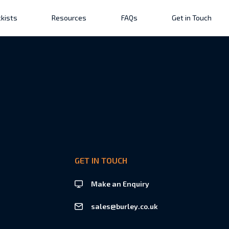
kists
Resources
FAQs
Get in Touch
GET IN TOUCH
Make an Enquiry
sales@burley.co.uk