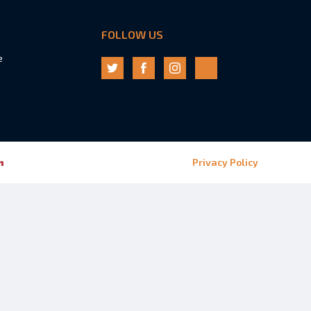
FOLLOW US
e
n
Privacy Policy