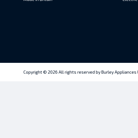
Copyright © 2026 All rights reserved by Burley Appliances