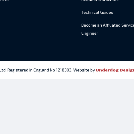
Technical Guides
Become an Affiliated Servic
Engineer
 Ltd. Registered in England No 1218303. Website by
Underdog Desig