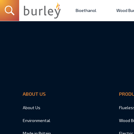
Bioethanol
Wood Bur
ABOUT US
PROD
About Us
Flueles
Environmental
Wood B
Made in Britain
Electric