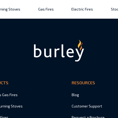
ning Stoves
Gas Fires
Electric Fires
Stoc
UCTS
RESOURCES
s Gas Fires
Blog
urning Stoves
Customer Support
 Fires
Request a Brochure