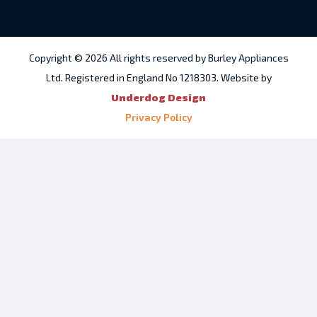
Copyright © 2026 All rights reserved by Burley Appliances
Ltd. Registered in England No 1218303. Website by
Underdog Design
Privacy Policy