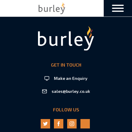
GET IN TOUCH
Make an Enquiry
sales@burley.co.uk
FOLLOW US