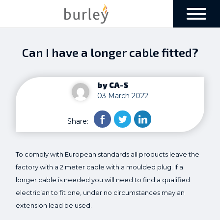
Can I have a longer cable fitted?
by CA-S
03 March 2022
Share:
To comply with European standards all products leave the
factory with a 2 meter cable with a moulded plug. If a
longer cable is needed you will need to find a qualified
electrician to fit one, under no circumstances may an
extension lead be used.