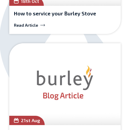
18th Oct
How to service your Burley Stove
Read Article
21st Aug