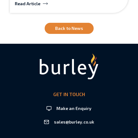
Read Article
Back to News
GET IN TOUCH
Make an Enquiry
sales@burley.co.uk