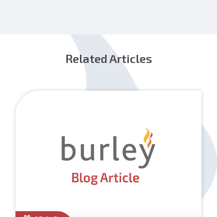
Related Articles