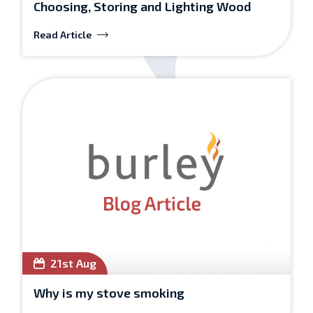
Choosing, Storing and Lighting Wood
Read Article
21st Aug
Why is my stove smoking